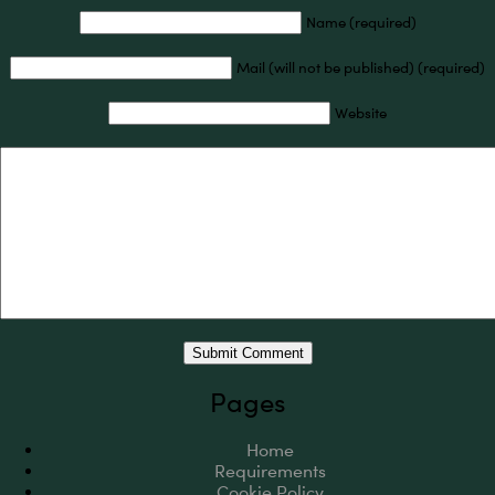
Name (required)
Mail (will not be published) (required)
Website
Pages
Home
Requirements
Cookie Policy