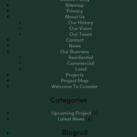
Sitemap
Privacy
About Us
Our History
Our Vision
Our Team
Contact
News
Our Business
Residential
Commercial
Land
Projects
Project Map
Welcome To Crossier
Categories
Upcoming Project
(1)
Latest News
(4)
Blogroll