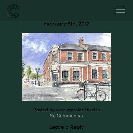
Salusbury Road, NW6
February 8th, 2017
Posted by user1crossier
Filed in
No Comments »
Leave a Reply