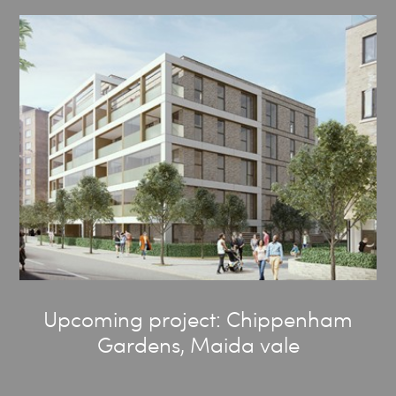
Upcoming project: Chippenham
Gardens, Maida vale