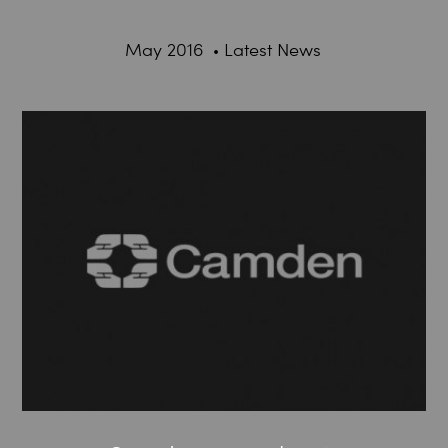
May 2016
Latest News