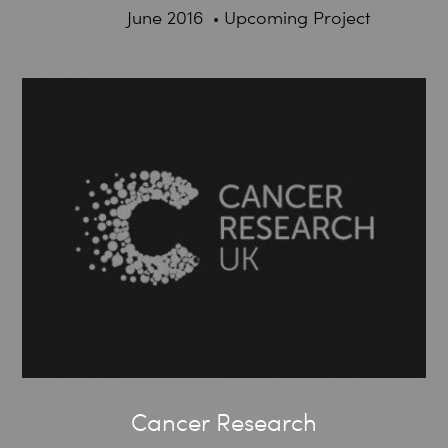
June 2016
Upcoming Project
Cancer Research