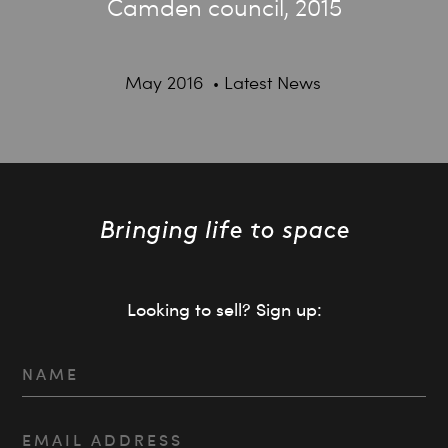
Camden council, 2015
May 2016
Latest News
Looking to sell? Sign up: