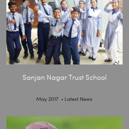
Sanjan Nagar Trust School
May 2017
Latest News