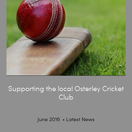
Supporting the local Osterley Cricket
Club
June 2016
Latest News