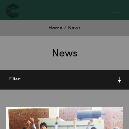
Home
/
News
News
Filter: