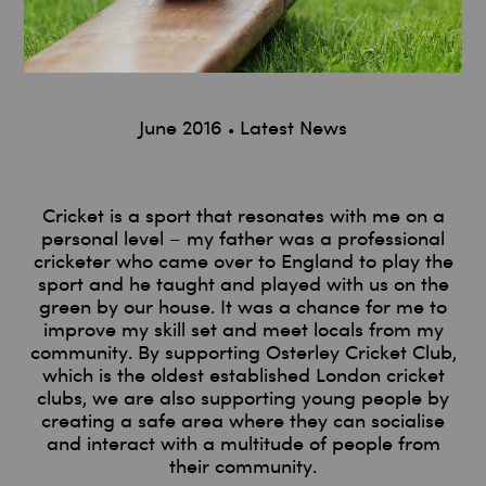
June 2016
Latest News
Cricket is a sport that resonates with me on a
personal level – my father was a professional
cricketer who came over to England to play the
sport and he taught and played with us on the
green by our house. It was a chance for me to
improve my skill set and meet locals from my
community. By supporting Osterley Cricket Club,
which is the oldest established London cricket
clubs, we are also supporting young people by
creating a safe area where they can socialise
and interact with a multitude of people from
their community.