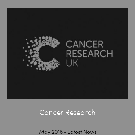
Cancer Research
May 2016
Latest News