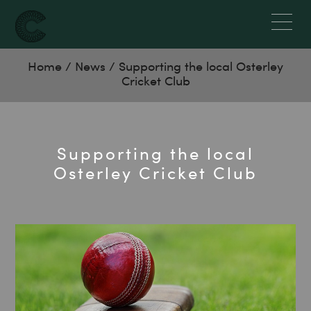
Home
/
News
/
Supporting the local Osterley
Cricket Club
Supporting the local
Osterley Cricket Club