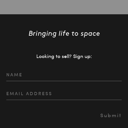
Looking to sell? Sign up: