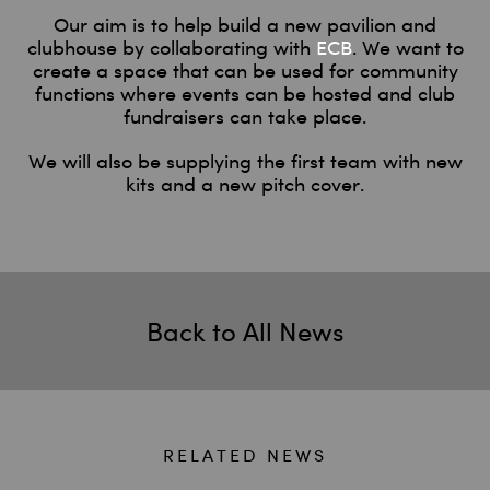
Our aim is to help build a new pavilion and
clubhouse by collaborating with
ECB
. We want to
create a space that can be used for community
functions where events can be hosted and club
fundraisers can take place.
We will also be supplying the first team with new
kits and a new pitch cover.
Back to All News
RELATED NEWS