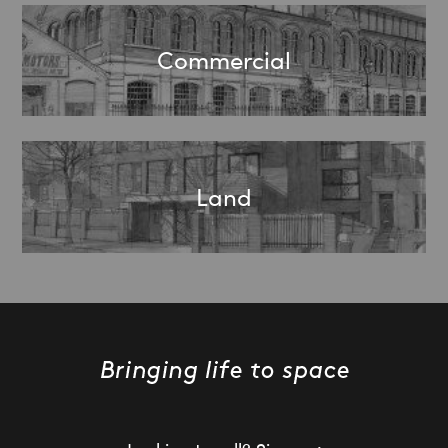
Commercial
Land