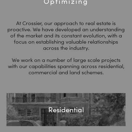
Optimizing
At Crossier, our approach to real estate is
proactive. We have developed an understanding
of the market and its constant evolution, with a
focus on establishing valuable relationships
across the industry.
We work on a number of large scale projects
with our capabilities spanning across residential,
commercial and land schemes.
Residential