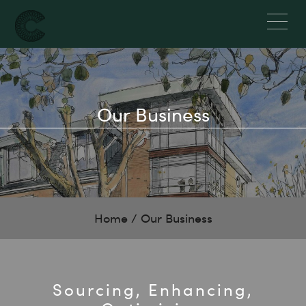
Our Business
Home
/
Our Business
Sourcing, Enhancing,