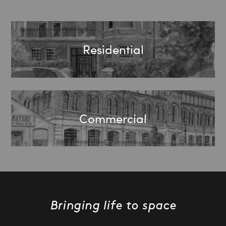
Residential
Commercial