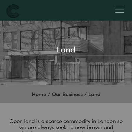
Land
Home
/
Our Business
/
Land
Open land is a scarce commodity in London so
we are always seeking new brown and