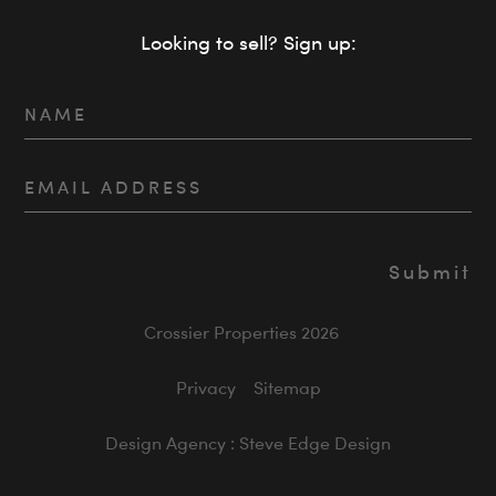
Looking to sell? Sign up:
Crossier Properties 2026
Privacy
Sitemap
Design Agency : Steve Edge Design