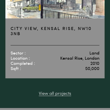
CITY VIEW, KENSAL RISE, NW10
3NB
Sector :
Land
Location :
Kensal Rise, London
Completed :
2010
Sqft :
50,000
View all projects