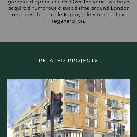
greenfield opportunities. Over the years we have
acquired numerous disused sites around London
and have been able to play a key role in their
regeneration.
RELATED PROJECTS