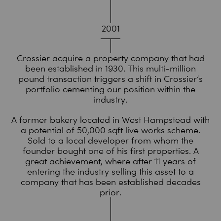
2001
Crossier acquire a property company that had
been established in 1930. This multi-million
pound transaction triggers a shift in Crossier’s
portfolio cementing our position within the
industry.
A former bakery located in West Hampstead with
a potential of 50,000 sqft live works scheme.
Sold to a local developer from whom the
founder bought one of his first properties. A
great achievement, where after 11 years of
entering the industry selling this asset to a
company that has been established decades
prior.