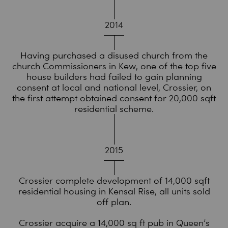
2014
Having purchased a disused church from the
church Commissioners in Kew, one of the top five
house builders had failed to gain planning
consent at local and national level, Crossier, on
the first attempt obtained consent for 20,000 sqft
residential scheme.
2015
Crossier complete development of 14,000 sqft
residential housing in Kensal Rise, all units sold
off plan.
Crossier acquire a 14,000 sq ft pub in Queen’s