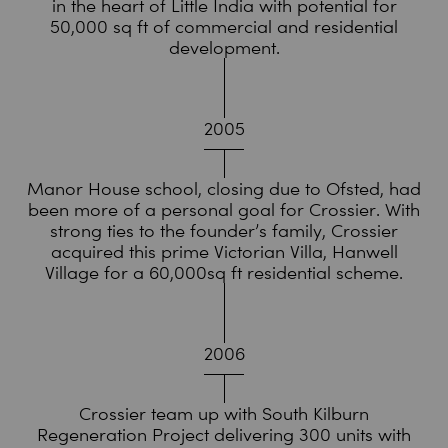
in the heart of Little India with potential for
50,000 sq ft of commercial and residential
development.
2005
Manor House school, closing due to Ofsted, had
been more of a personal goal for Crossier. With
strong ties to the founder’s family, Crossier
acquired this prime Victorian Villa, Hanwell
Village for a 60,000sq ft residential scheme.
2006
Crossier team up with South Kilburn
Regeneration Project delivering 300 units with