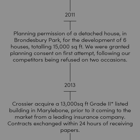
2011
Planning permission of a detached house, in
Brondesbury Park, for the development of 6
houses, totalling 15,000 sq ft. We were granted
planning consent on first attempt, following our
competitors being refused on two occasions.
2013
Crossier acquire a 13,000sq ft Grade II* listed
building in Marylebone, prior to it coming to the
market from a leading insurance company.
Contracts exchanged within 24 hours of receiving
papers.