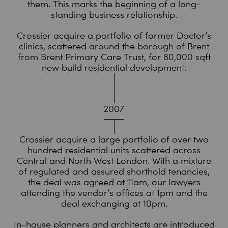
them. This marks the beginning of a long-
standing business relationship.
Crossier acquire a portfolio of former Doctor’s
clinics, scattered around the borough of Brent
from Brent Primary Care Trust, for 80,000 sqft
new build residential development.
2007
Crossier acquire a large portfolio of over two
hundred residential units scattered across
Central and North West London. With a mixture
of regulated and assured shorthold tenancies,
the deal was agreed at 11am, our lawyers
attending the vendor’s offices at 1pm and the
deal exchanging at 10pm.
In-house planners and architects are introduced