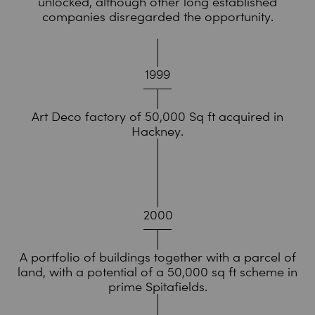
unlocked, although other long established
companies disregarded the opportunity.
1999
Art Deco factory of 50,000 Sq ft acquired in
Hackney.
2000
A portfolio of buildings together with a parcel of
land, with a potential of a 50,000 sq ft scheme in
prime Spitafields.