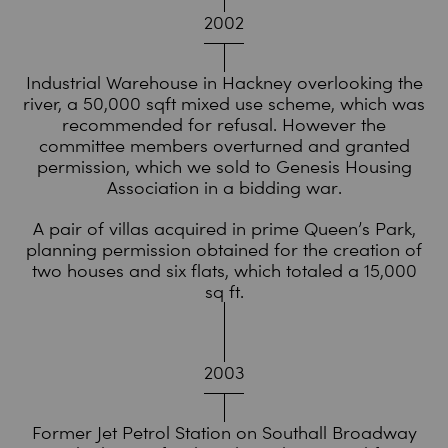
2002
Industrial Warehouse in Hackney overlooking the
river, a 50,000 sqft mixed use scheme, which was
recommended for refusal. However the
committee members overturned and granted
permission, which we sold to Genesis Housing
Association in a bidding war.
A pair of villas acquired in prime Queen’s Park,
planning permission obtained for the creation of
two houses and six flats, which totaled a 15,000
sq ft.
2003
Former Jet Petrol Station on Southall Broadway