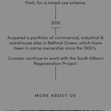
Park, for a mixed use scheme.
2016
Acquired a portfolio of commercial, industrial &
warehouse sites in Bethnal Green, which have
been in same ownership since the 1930’s.
Crossier continue to work with the South Kilburn
Regeneration Project.
MORE ABOUT US