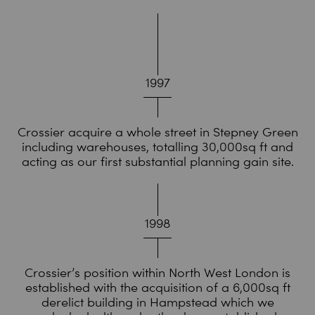
1997
Crossier acquire a whole street in Stepney Green
including warehouses, totalling 30,000sq ft and
acting as our first substantial planning gain site.
1998
Crossier’s position within North West London is
established with the acquisition of a 6,000sq ft
derelict building in Hampstead which we