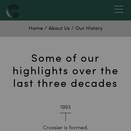
Home
/
About Us
/
Our History
Some of our
highlights over the
last three decades
1993
Crossier is formed.