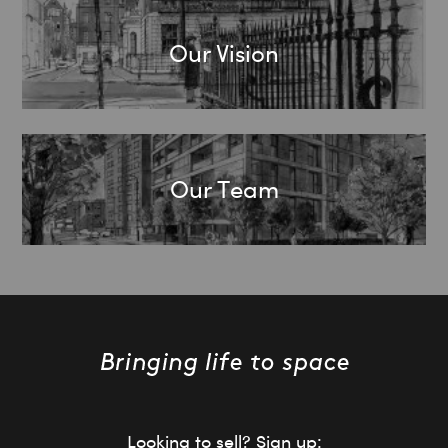
Our Vision
Our Team
Looking to sell? Sign up: