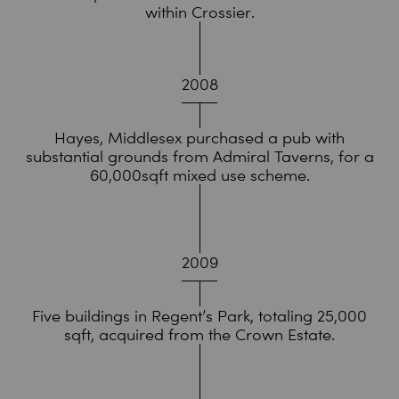
within Crossier.
2008
Hayes, Middlesex purchased a pub with
substantial grounds from Admiral Taverns, for a
60,000sqft mixed use scheme.
2009
Five buildings in Regent’s Park, totaling 25,000
sqft, acquired from the Crown Estate.