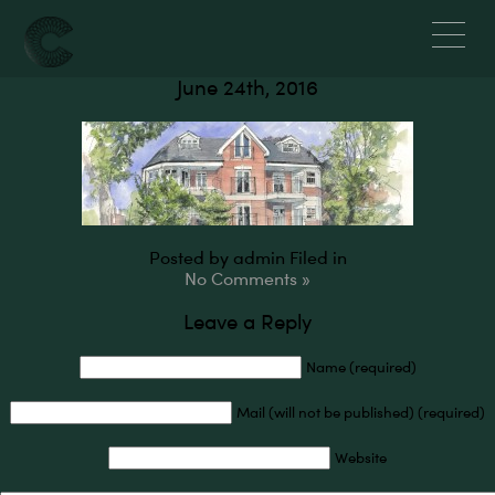
Newman Court, W5
June 24th, 2016
Posted by admin
Filed in
No Comments »
Leave a Reply
Name (required)
Mail (will not be published) (required)
Website