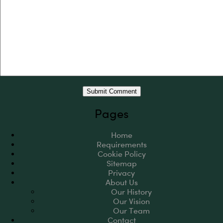
Pages
Home
Requirements
Cookie Policy
Sitemap
Privacy
About Us
Our History
Our Vision
Our Team
Contact