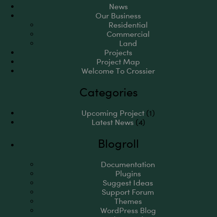
News
Our Business
Residential
Commercial
Land
Projects
Project Map
Welcome To Crossier
Categories
Upcoming Project
(1)
Latest News
(4)
Blogroll
Documentation
Plugins
Suggest Ideas
Support Forum
Themes
WordPress Blog