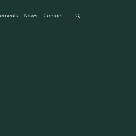
rements
News
Contact