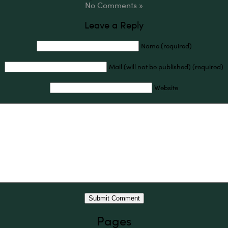
No Comments »
Leave a Reply
Name (required)
Mail (will not be published) (required)
Website
Pages