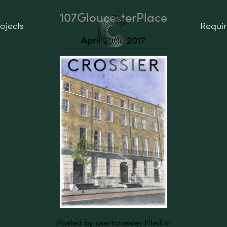
107GloucesterPlace
ojects
Requi
April 20th, 2017
Posted by user1crossier
Filed in