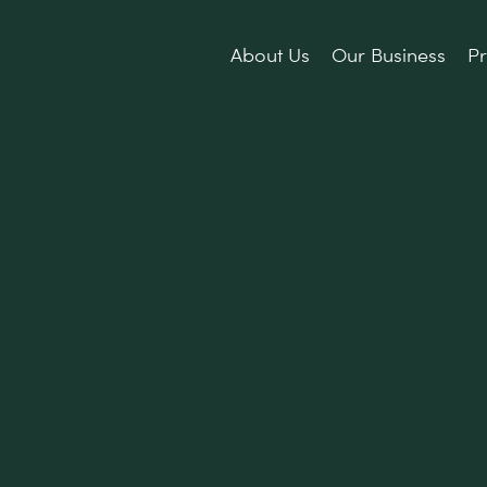
About Us
Our Business
Pr