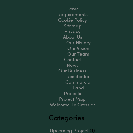
Home
Requirements
Cookie Policy
Sitemap
Privacy
About Us
Our History
Our Vision
Our Team
Contact
News
Our Business
Residential
Commercial
Land
Projects
Project Map
Welcome To Crossier
Categories
Upcoming Project
(1)