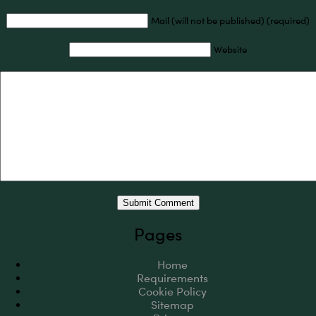
Mail (will not be published) (required)
Website
Pages
Home
Requirements
Cookie Policy
Sitemap