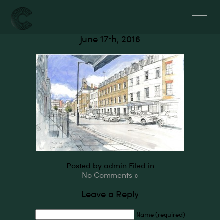
Bell Street, NW1
June 17th, 2016
Posted by admin
Filed in
No Comments »
Leave a Reply
Name (required)