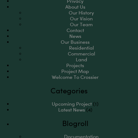
Privacy
About Us
Our History
Our Vision
Our Team
Contact
News
Our Business
Residential
Commercial
Land
Projects
Project Map
Welcome To Crossier
Categories
Upcoming Project
(1)
Latest News
(4)
Blogroll
Documentation