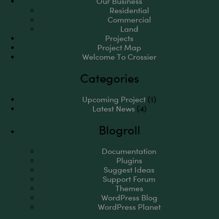
Our Business
Residential
Commercial
Land
Projects
Project Map
Welcome To Crossier
Categories
Upcoming Project
(1)
Latest News
(4)
Blogroll
Documentation
Plugins
Suggest Ideas
Support Forum
Themes
WordPress Blog
WordPress Planet