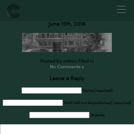
Residential
June 15th, 2016
Posted by admin
Filed in
No Comments »
Leave a Reply
Name (required)
Mail (will not be published) (required)
Website