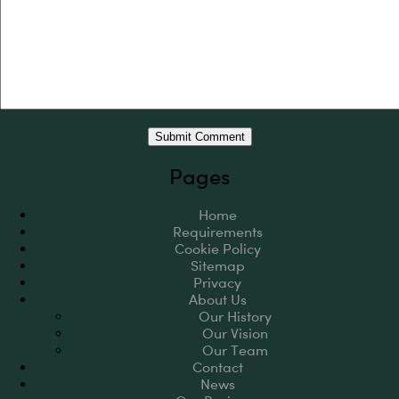
Pages
Home
Requirements
Cookie Policy
Sitemap
Privacy
About Us
Our History
Our Vision
Our Team
Contact
News