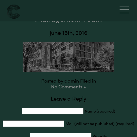
Crossier Properties – About Us –
Management Team
June 15th, 2016
Posted by admin
Filed in
No Comments »
Leave a Reply
Name (required)
Mail (will not be published) (required)
Website