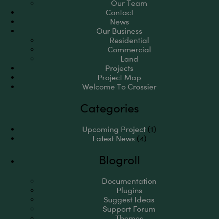
Our Team
Contact
News
Our Business
Residential
Commercial
Land
Projects
Project Map
Welcome To Crossier
Categories
Upcoming Project
(1)
Latest News
(4)
Blogroll
Documentation
Plugins
Suggest Ideas
Support Forum
Themes