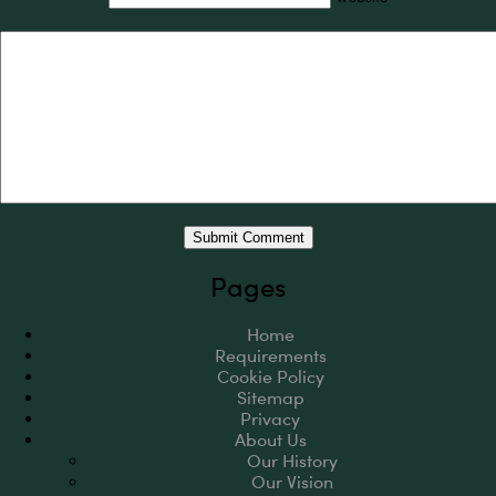
Pages
Home
Requirements
Cookie Policy
Sitemap
Privacy
About Us
Our History
Our Vision