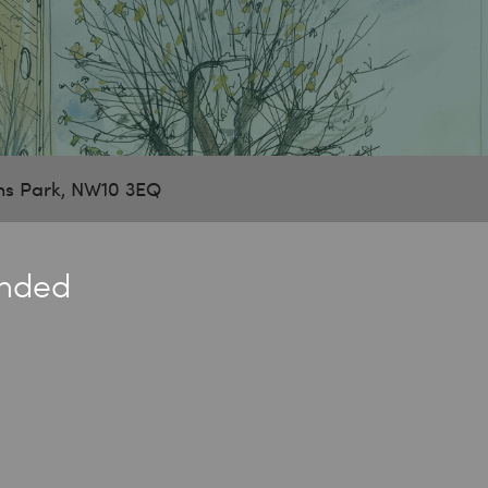
ns Park, NW10 3EQ
ended