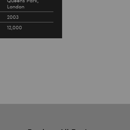
Queens Park,
London
2003
12,000