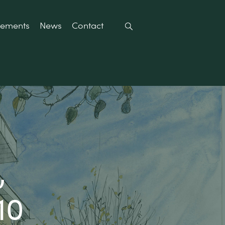
rements
News
Contact
,
10