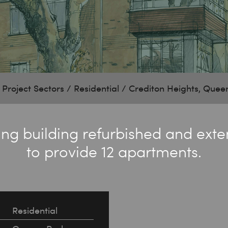
/
Project Sectors
/
Residential
/
Crediton Heights, Quee
ting building refurbished and ext
to provide 12 apartments.
Residential