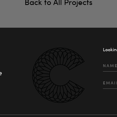
Back to All Projects
Lookin