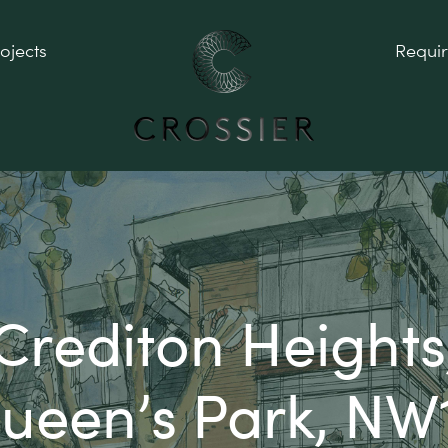
ojects
Requi
Crediton Heights
ueen’s Park, NW