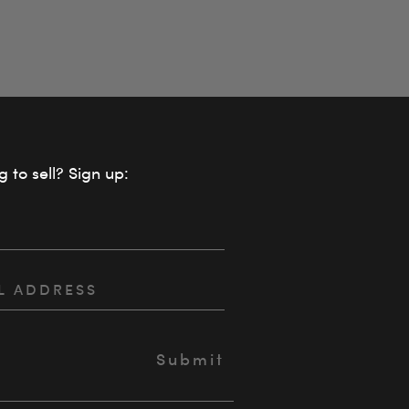
g to sell? Sign up: