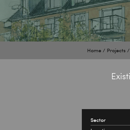
Home
/
Projects
Exis
Sector