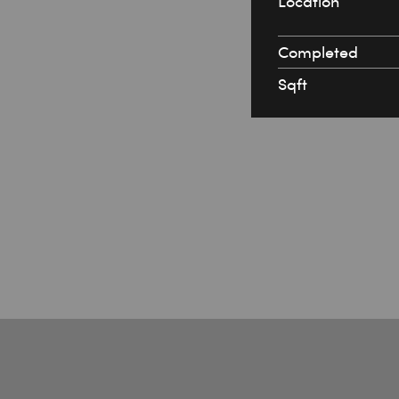
Location
Completed
Sqft