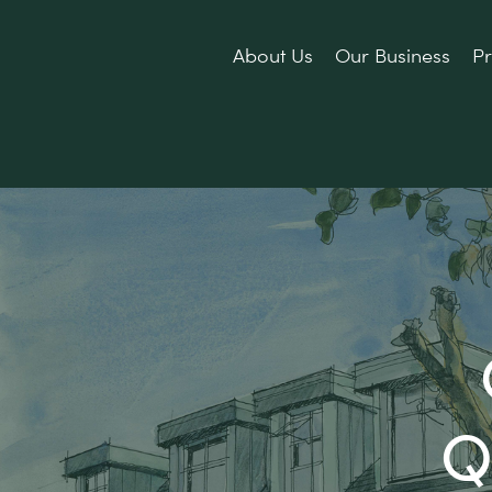
About Us
Our Business
Pr
Q