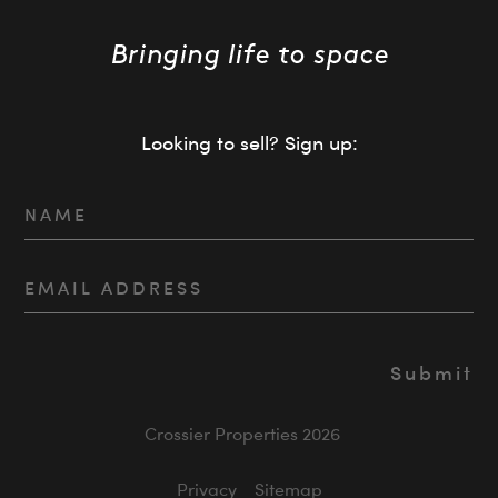
Looking to sell? Sign up:
Crossier Properties 2026
Privacy
Sitemap