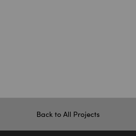
Back to All Projects