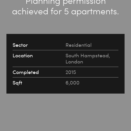
Planning permission
achieved for 5 apartments.
Sector
Residential
Location
South Hampstead,
London
Completed
2015
Sqft
6,000