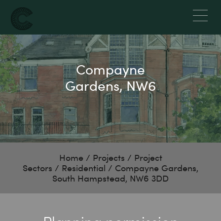
Compayne
Gardens, NW6
Home
/
Projects
/
Project
Sectors
/
Residential
/
Compayne Gardens,
South Hampstead, NW6 3DD